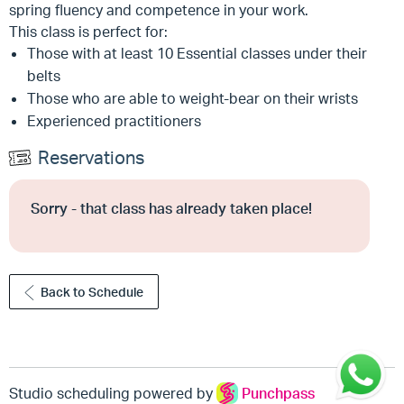
spring fluency and competence in your work.
This class is perfect for:
Those with at least 10 Essential classes under their
belts
Those who are able to weight-bear on their wrists
Experienced practitioners
Reservations
Sorry - that class has already taken place!
Back to Schedule
Studio scheduling powered by
Punchpass