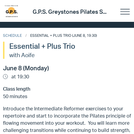
G.P.S. Greystones Pilates S...
SCHEDULE
ESSENTIAL + PLUS TRIO (JUNE 8, 19:30)
Essential + Plus Trio
with Aoife
June 8 (Monday)
at 19:30
Class length
50 minutes
Introduce the Intermediate Reformer exercises to your
repertoire and start to incorporate the Pilates principle of
flowing movement into your workout. You will learn more
challenging transitions while continuing to build strength,