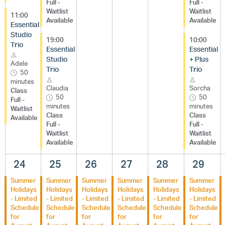
Full -
Full -
Waitlist
Waitlist
11:00
Available
Available
Essential
Studio
19:00
10:00
Trio
Essential
Essential
Studio
+ Plus
Adele
Trio
Trio
50
minutes
Claudia
Sorcha
Class
50
50
Full -
minutes
minutes
Waitlist
Class
Class
Available
Full -
Full -
Waitlist
Waitlist
Available
Available
24
25
26
27
28
29
Summer
Summer
Summer
Summer
Summer
Summer
Holidays
Holidays
Holidays
Holidays
Holidays
Holidays
- Limited
- Limited
- Limited
- Limited
- Limited
- Limited
Schedule
Schedule
Schedule
Schedule
Schedule
Schedule
for
for
for
for
for
for