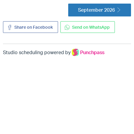
September 2026
Share on Facebook
Send on WhatsApp
Studio scheduling powered by
Punchpass