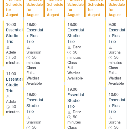
Schedule
Schedule
Schedule
Schedule
Schedule
Schedule
for
for
for
for
for
for
August
August
August
August
August
August
10:00
18:00
18:00
9:00
Essential
Essential
Essential
Essential
Studio
+ Plus
Studio
+ Plus
Trio
Trio
Trio
Trio
Derv
Adele
Shannon
50
Sorcha
50
50
minutes
50
minutes
minutes
Class
minutes
Class
Full -
Class
Full -
Waitlist
Full -
11:00
Waitlist
Available
Waitlist
Essential
Available
Available
Studio
19:00
Trio
19:00
Essential
10:00
Essential
Essential
Studio
Adele
Studio
+ Plus
Trio
50
Trio
Trio
minutes
Derv
50
Shannon
minutes
Sorcha
50
Class
50