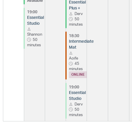
Available
Essential
Plus +
19:00
Derv
Essential
50
Studio
minutes
Shannon
18:30
50
Intermediate
minutes
Mat
Aoife
45
minutes
ONLINE
19:00
Essential
Studio
Derv
50
minutes