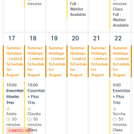
minutes
Full -
minutes
Waitlist
Class
Available
Full -
Waitlist
Available
17
18
19
20
21
22
Summer
Summer
Summer
Summer
Summer
Summer
Holidays
Holidays
Holidays
Holidays
Holidays
Holidays
- Limited
- Limited
- Limited
- Limited
- Limited
- Limited
Schedule
Schedule
Schedule
Schedule
Schedule
Schedule
for
for
for
for
for
for
August
August
August
August
August
August
10:00
18:00
9:00
Essential
Essential
Essential
Studio
+ Plus
+ Plus
Trio
Trio
Trio
Adele
Claudia
Sorcha
50
50
50
minutes
minutes
minutes
Class
Class
CANCELLED