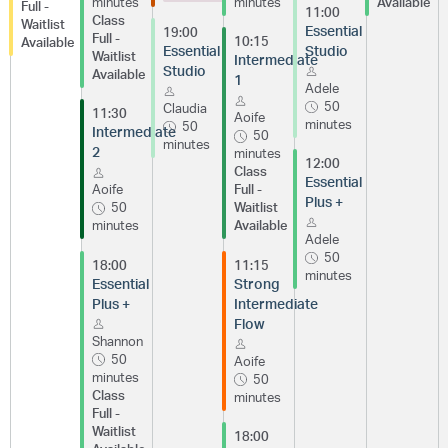
minutes
minutes
Available
Full -
11:00
Class
Waitlist
Essential
19:00
Full -
10:15
Available
Essential
Studio
Waitlist
Intermediate
Studio
Available
1
Adele
50
Claudia
11:30
Aoife
minutes
50
Intermediate
50
minutes
2
minutes
12:00
Class
Essential
Aoife
Full -
Plus +
50
Waitlist
minutes
Available
Adele
50
18:00
11:15
minutes
Essential
Strong
Plus +
Intermediate
Flow
Shannon
50
Aoife
minutes
50
Class
minutes
Full -
Waitlist
18:00