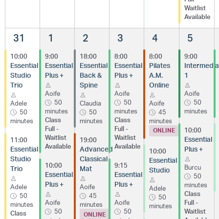
Waitlist
Available
31
1
2
3
4
5
10:00
9:00
18:00
8:00
8:00
9:00
Essential
Essential
Essential
Essential
Pilates
Intermedia
Studio
Plus +
Back &
Plus +
A.M.
1
Trio
Spine
Online
Aoife
Aoife
Aoife
50
50
50
Adele
Claudia
Aoife
minutes
minutes
minutes
50
50
45
Class
Class
minutes
minutes
minutes
Full -
Full -
10:00
ONLINE
Waitlist
Waitlist
Essential
11:00
19:00
Available
Available
Essential
Advanced
Plus +
10:00
Studio
Classical
Essential
10:00
9:15
Burcu
Trio
Mat
Studio
Essential
Essential
50
Plus +
Plus +
minutes
Adele
Aoife
Adele
Class
50
45
50
Aoife
Aoife
Full -
minutes
minutes
minutes
50
50
Waitlist
Class
ONLINE