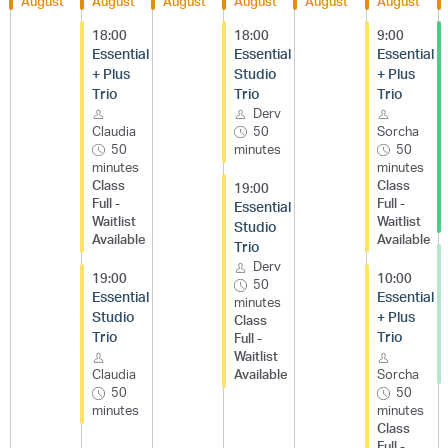
August
August
August
August
August
August
18:00
18:00
9:00
Essential
Essential
Essential
+ Plus
Studio
+ Plus
Trio
Trio
Trio
Derv
Claudia
50
Sorcha
50
minutes
50
minutes
minutes
Class
Class
19:00
Full -
Full -
Essential
Waitlist
Waitlist
Studio
Available
Available
Trio
Derv
19:00
10:00
50
Essential
Essential
minutes
Studio
+ Plus
Class
Trio
Trio
Full -
Waitlist
Claudia
Available
Sorcha
50
50
minutes
minutes
Class
Full -