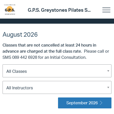
G.P.S. Greystones Pilates S...
August 2026
Classes that are not cancelled at least 24 hours in
advance are charged at the full class rate
. Please call or
SMS 089 442 6928 for an Initial Consultation.
September 2026