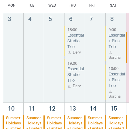
MON
TUE
WED
THU
FRI
SAT
3
4
5
6
7
8
18:00
9:00
Essential
Essential
Studio
+ Plus
Trio
Trio
Derv
Sorcha
19:00
Essential
10:00
Essential
Studio
+ Plus
Trio
Trio
Derv
Sorcha
10
11
12
13
14
15
Summer
Summer
Summer
Summer
Summer
Summer
Holidays
Holidays
Holidays
Holidays
Holidays
Holidays
- Limited
- Limited
- Limited
- Limited
- Limited
- Limited