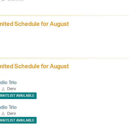
mited Schedule for August
mited Schedule for August
udio Trio
Derv
WAITLIST AVAILABLE
udio Trio
Derv
WAITLIST AVAILABLE