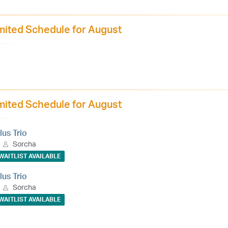
mited Schedule for August
mited Schedule for August
lus Trio
Sorcha
WAITLIST AVAILABLE
lus Trio
Sorcha
WAITLIST AVAILABLE