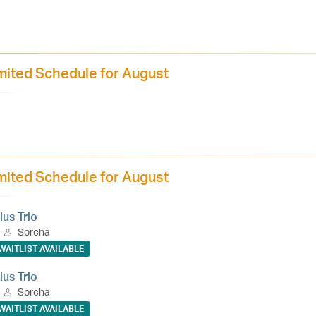
mited Schedule for August
mited Schedule for August
lus Trio
Sorcha
WAITLIST AVAILABLE
lus Trio
Sorcha
WAITLIST AVAILABLE