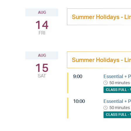
AUG
Summer Holidays - Li
14
FRI
AUG
Summer Holidays - Li
15
SAT
9:00
Essential + P
50 minutes
CLASS FULL - 
10:00
Essential + P
50 minutes
CLASS FULL - 