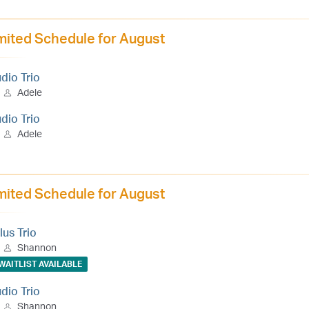
mited Schedule for August
udio Trio
Adele
udio Trio
Adele
mited Schedule for August
lus Trio
Shannon
WAITLIST AVAILABLE
udio Trio
Shannon