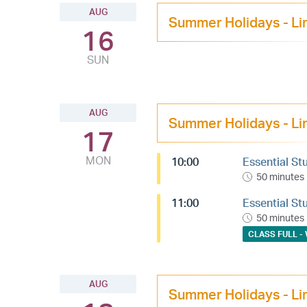
AUG
Summer Holidays - Li
16
SUN
AUG
Summer Holidays - Li
17
MON
10:00
Essential St
50 minutes
11:00
Essential St
50 minutes
CLASS FULL - 
AUG
Summer Holidays - Li