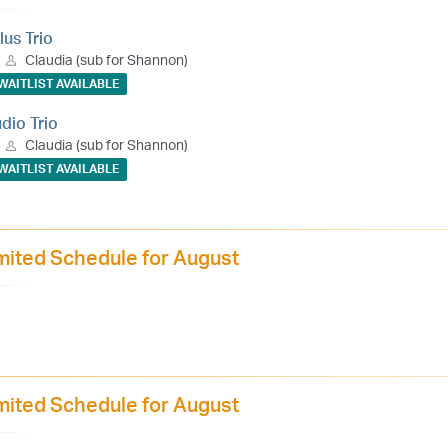
lus Trio
Claudia (sub for Shannon)
WAITLIST AVAILABLE
udio Trio
Claudia (sub for Shannon)
WAITLIST AVAILABLE
mited Schedule for August
mited Schedule for August