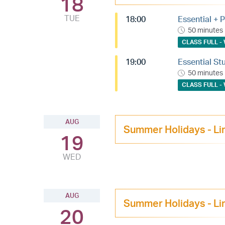
18
TUE
18:00
Essential + P
50 minutes
CLASS FULL - 
19:00
Essential St
50 minutes
CLASS FULL - 
AUG
Summer Holidays - Li
19
WED
AUG
Summer Holidays - Li
20