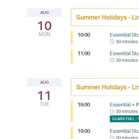
AUG
Summer Holidays - Li
10
MON
10:00
Essential St
50 minutes
11:00
Essential St
50 minutes
AUG
Summer Holidays - Li
11
TUE
18:00
Essential + P
50 minutes
CLASS FULL - 
19:00
Essential St
50 minutes