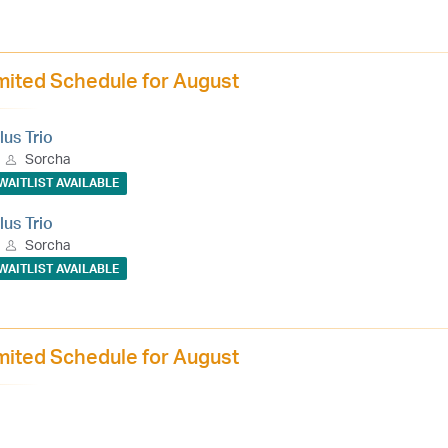
mited Schedule for August
lus Trio
Sorcha
WAITLIST AVAILABLE
lus Trio
Sorcha
WAITLIST AVAILABLE
mited Schedule for August