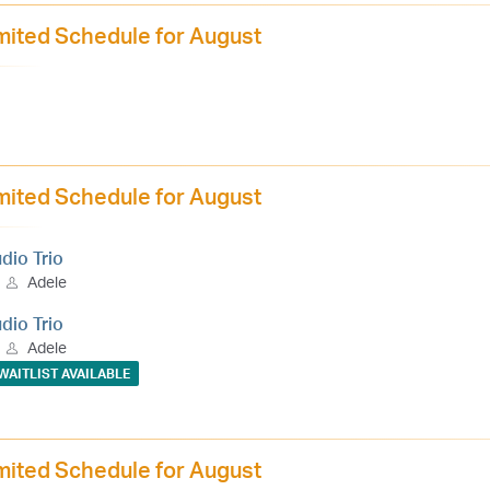
mited Schedule for August
mited Schedule for August
udio Trio
Adele
udio Trio
Adele
WAITLIST AVAILABLE
mited Schedule for August