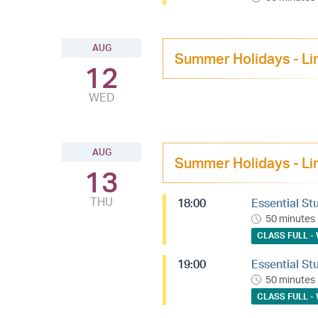
AUG
Summer Holidays - Li
12
WED
AUG
Summer Holidays - Li
13
THU
18:00
Essential St
50 minutes
CLASS FULL - 
19:00
Essential St
50 minutes
CLASS FULL - 