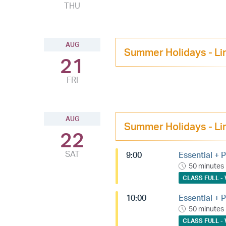
THU
AUG
Summer Holidays - Li
21
FRI
AUG
Summer Holidays - Li
22
SAT
9:00
Essential + P
50 minutes
CLASS FULL - 
10:00
Essential + P
50 minutes
CLASS FULL - 