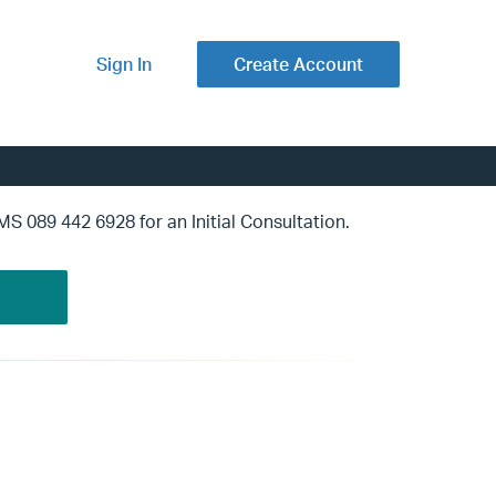
Sign In
Create Account
SMS 089 442 6928 for an Initial Consultation.