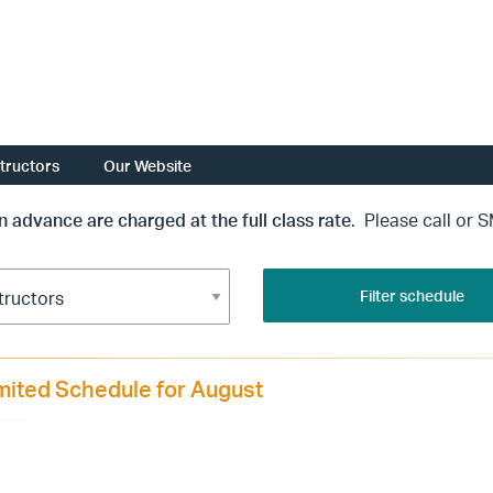
structors
Our Website
in advance are charged at the full class rate
. Please call or 
Filter schedule
mited Schedule for August