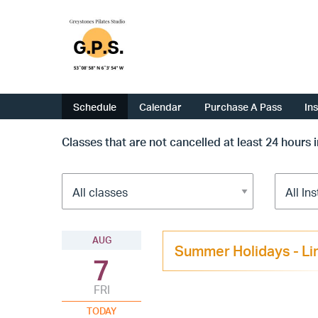
Schedule
Calendar
Purchase A Pass
In
Classes that are not cancelled at least 24 hours 
AUG
Summer Holidays - Li
7
FRI
TODAY