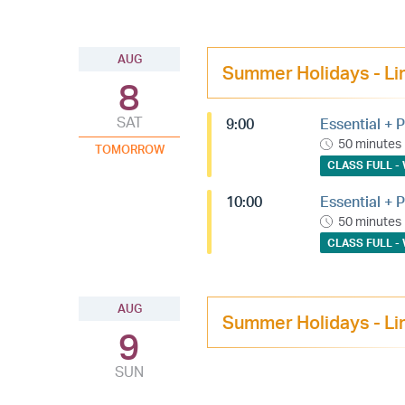
AUG
Summer Holidays - Li
8
SAT
9:00
Essential + P
50 minutes
TOMORROW
CLASS FULL - 
10:00
Essential + P
50 minutes
CLASS FULL - 
AUG
Summer Holidays - Li
9
SUN