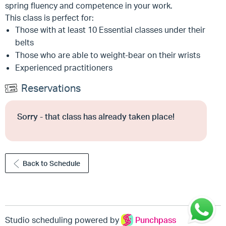
spring fluency and competence in your work.
This class is perfect for:
Those with at least 10 Essential classes under their
belts
Those who are able to weight-bear on their wrists
Experienced practitioners
Reservations
Sorry - that class has already taken place!
Back to Schedule
Studio scheduling powered by
Punchpass