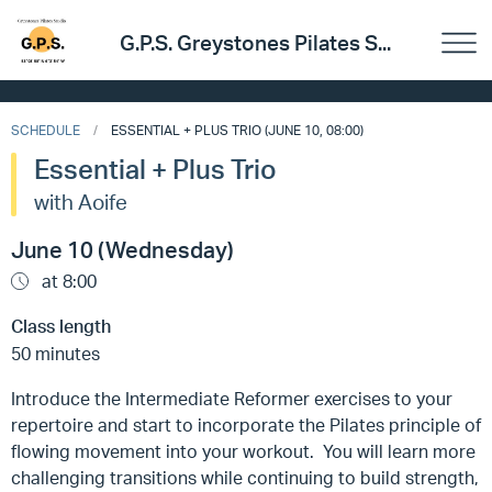
G.P.S. Greystones Pilates S...
SCHEDULE
ESSENTIAL + PLUS TRIO (JUNE 10, 08:00)
Essential + Plus Trio
with Aoife
June 10 (Wednesday)
at 8:00
Class length
50 minutes
Introduce the Intermediate Reformer exercises to your
repertoire and start to incorporate the Pilates principle of
flowing movement into your workout. You will learn more
challenging transitions while continuing to build strength,