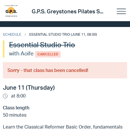
G.P.S. Greystones Pilates S...
SCHEDULE
ESSENTIAL STUDIO TRIO (JUNE 11, 08:00)
Essential Studio Trio
with Aoife
CANCELLED
Sorry - that class has been cancelled!
June 11 (Thursday)
at 8:00
Class length
50 minutes
Learn the Classical Reformer Basic Order, fundamentals