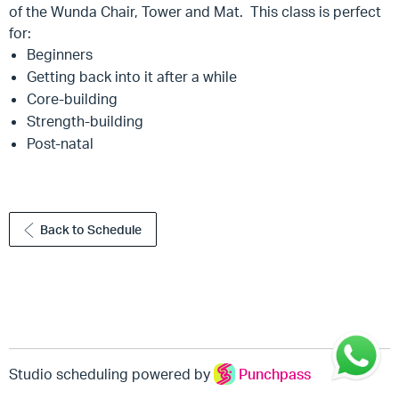
of the Wunda Chair, Tower and Mat. This class is perfect
for:
Beginners
Getting back into it after a while
Core-building
Strength-building
Post-natal
Back to Schedule
Studio scheduling powered by
Punchpass