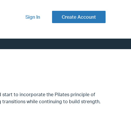
Sign In
Create Account
start to incorporate the Pilates principle of
transitions while continuing to build strength,