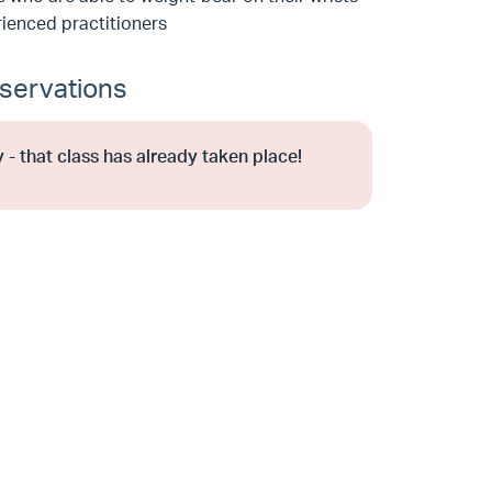
ienced practitioners
servations
 - that class has already taken place!