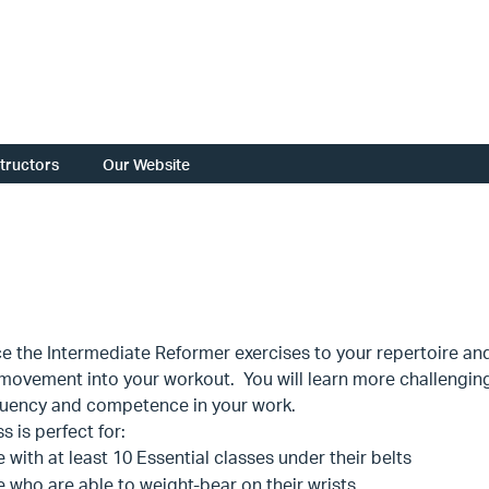
structors
Our Website
e the Intermediate Reformer exercises to your repertoire and 
movement into your workout. You will learn more challenging 
fluency and competence in your work.
s is perfect for:
 with at least 10 Essential classes under their belts
 who are able to weight-bear on their wrists