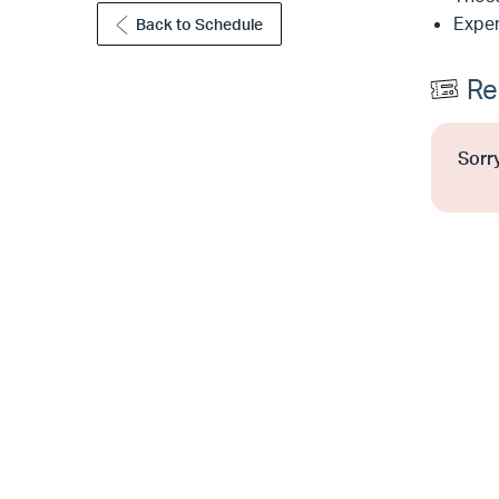
Exper
Back to Schedule
Re
Sorry