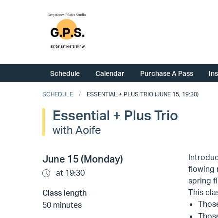
Schedule
Calendar
Purchase A Pass
In
SCHEDULE
ESSENTIAL + PLUS TRIO (JUNE 15, 19:30)
Essential + Plus Trio
with Aoife
Introduc
June 15 (Monday)
flowing 
at 19:30
spring 
This clas
Class length
Those
50 minutes
Those